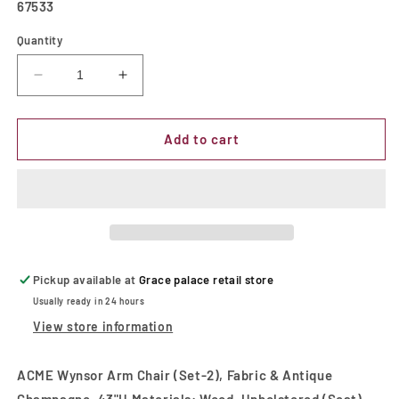
SKU:
67533
Quantity
Decrease
Increase
quantity
quantity
for
for
Wynsor
Wynsor
Add to cart
Fabric
Fabric
&amp;
&amp;
Antique
Antique
Champagne
Champagne
Arm
Arm
Chair
Chair
Pickup available at
Grace palace retail store
Usually ready in 24 hours
View store information
ACME Wynsor Arm Chair (Set-2), Fabric & Antique
Champagne, 43"H Materials: Wood, Upholstered (Seat),