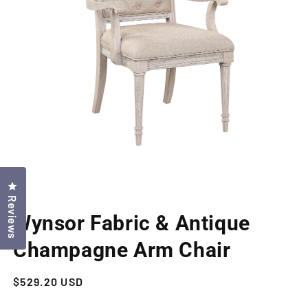
Click to open the reviews dialog
Reviews
Open
media
Wynsor Fabric & Antique
1
in
modal
Champagne Arm Chair
Regular
$529.20 USD
price