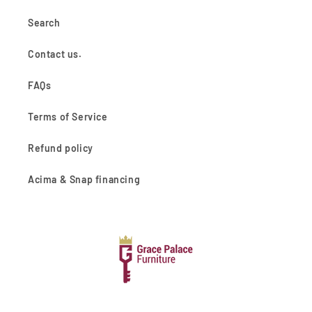
Search
Contact us.
FAQs
Terms of Service
Refund policy
Acima & Snap financing