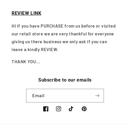
REVIEW LINK
HI If you have PURCHASE from us before or visited
our retail store we are very thankful for everyone
giving us there business we only ask if you can
leave a kindly REVIEW.
THANK YOU...
Subscribe to our emails
Email
Facebook
Instagram
TikTok
Pinterest