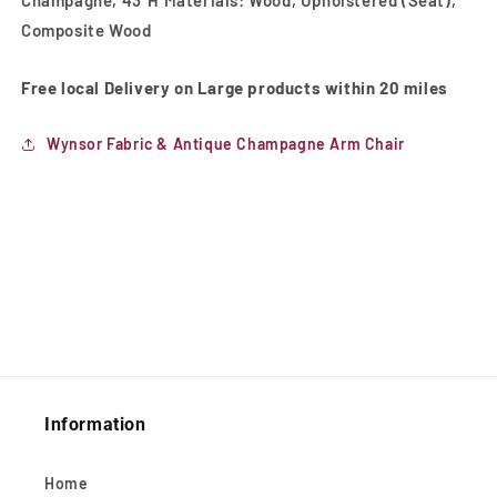
Composite Wood
Free local Delivery on Large products within 20 miles
Wynsor Fabric & Antique Champagne Arm Chair
Information
Home