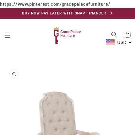
https://www.pinterest.com/gracepalacefurniture/
Skip to
content
BUY NOW PAY LATER WITH SNAP FINANCE !
Cart
USD
Skip to
product
information