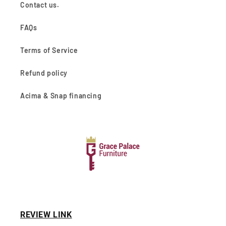
Contact us.
FAQs
Terms of Service
Refund policy
Acima & Snap financing
REVIEW LINK