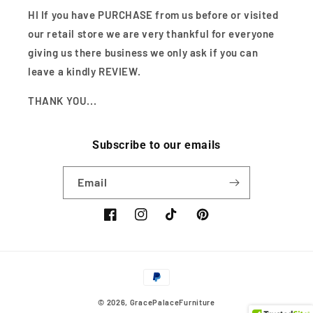
HI If you have PURCHASE from us before or visited
our retail store we are very thankful for everyone
giving us there business we only ask if you can
leave a kindly REVIEW.
THANK YOU...
Subscribe to our emails
Email
Facebook
Instagram
TikTok
Pinterest
Payment
methods
© 2026,
GracePalaceFurniture