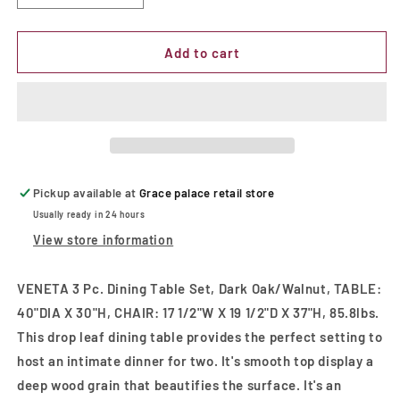
quantity
quantity
for
for
VENETA
VENETA
Add to cart
3
3
Pc.
Pc.
Dining
Dining
Table
Table
Set,
Set,
Dark
Dark
Oak/Walnut
Oak/Walnut
Pickup available at
Grace palace retail store
Usually ready in 24 hours
View store information
VENETA 3 Pc. Dining Table Set, Dark Oak/Walnut, TABLE:
40"DIA X 30"H, CHAIR: 17 1/2"W X 19 1/2"D X 37"H, 85.8lbs.
This drop leaf dining table provides the perfect setting to
host an intimate dinner for two. It's smooth top display a
deep wood grain that beautifies the surface. It's an