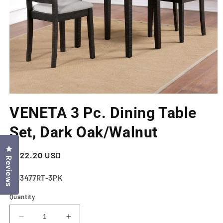
Open
media
VENETA 3 Pc. Dining Table
1
in
modal
Set, Dark Oak/Walnut
Click to open the reviews dialog
Regular
$322.20 USD
Reviews
price
SKU:
CM3477RT-3PK
Quantity
Decrease
Increase