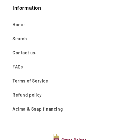
Information
Home
Search
Contact us.
FAQs
Terms of Service
Refund policy
Acima & Snap financing