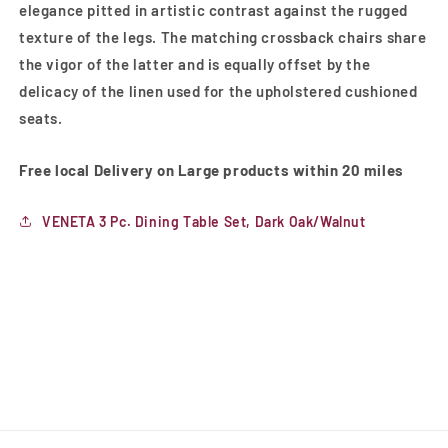
elegance pitted in artistic contrast against the rugged
texture of the legs. The matching crossback chairs share
the vigor of the latter and is equally offset by the
delicacy of the linen used for the upholstered cushioned
seats.
Free local Delivery on Large products within 20 miles
VENETA 3 Pc. Dining Table Set, Dark Oak/Walnut