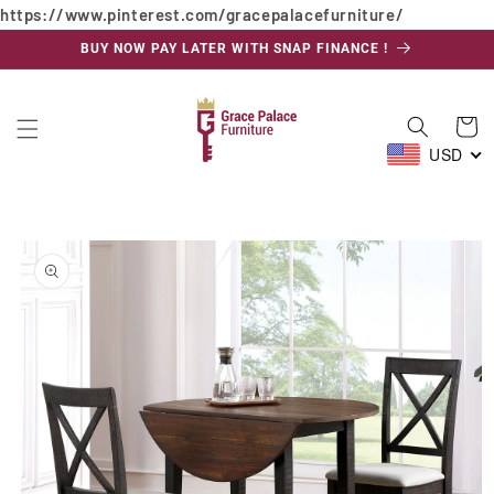
https://www.pinterest.com/gracepalacefurniture/
Skip to
content
BUY NOW PAY LATER WITH SNAP FINANCE !
Cart
USD
Skip to
product
information