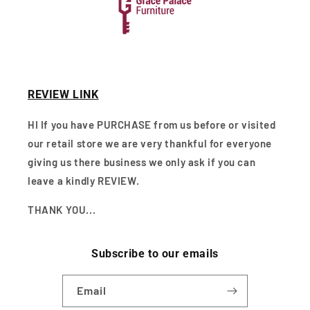
REVIEW LINK
HI If you have PURCHASE from us before or visited
our retail store we are very thankful for everyone
giving us there business we only ask if you can
leave a kindly REVIEW.
THANK YOU...
Subscribe to our emails
Email