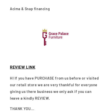
Acima & Snap financing
REVIEW LINK
HI If you have PURCHASE from us before or visited
our retail store we are very thankful for everyone
giving us there business we only ask if you can
leave a kindly REVIEW.
THANK YOU...