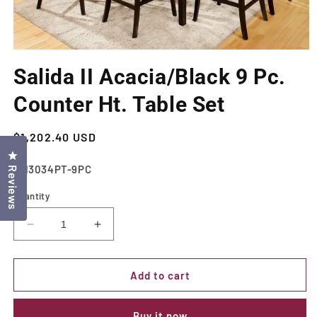
Open
media
Salida II Acacia/Black 9 Pc.
1
in
modal
Counter Ht. Table Set
Regular
$1,202.40 USD
price
Click to open the reviews dialog
SKU:
CM3034PT-9PC
Reviews
Quantity
Decrease
Increase
quantity
quantity
for
for
Salida
Salida
Add to cart
II
II
Acacia/Black
Acacia/Black
Buy it now