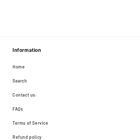
Information
Home
Search
Contact us.
FAQs
Terms of Service
Refund policy