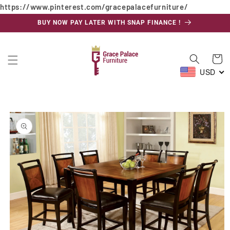
https://www.pinterest.com/gracepalacefurniture/
Skip to
content
BUY NOW PAY LATER WITH SNAP FINANCE !
Cart
USD
Skip to
product
information