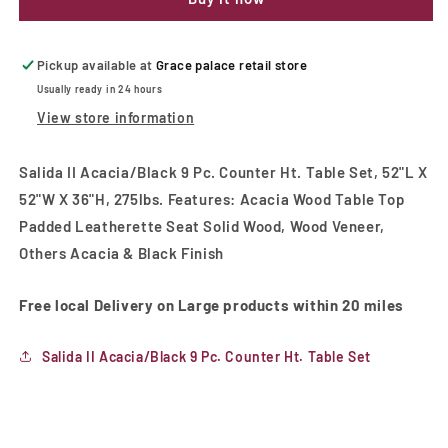
9
9
Pc.
Pc.
Counter
Counter
Ht.
Ht.
Pickup available at
Grace palace retail store
Table
Table
Usually ready in 24 hours
Set
Set
View store information
Salida II Acacia/Black 9 Pc. Counter Ht. Table Set, 52"L X
52"W X 36"H, 275lbs. Features: Acacia Wood Table Top
Padded Leatherette Seat Solid Wood, Wood Veneer,
Others Acacia & Black Finish
Free local Delivery on Large products within 20 miles
Salida II Acacia/Black 9 Pc. Counter Ht. Table Set