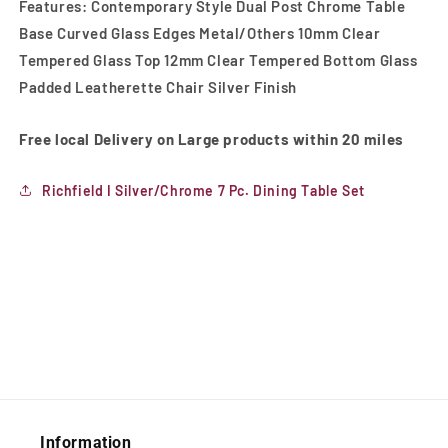
Features: Contemporary Style Dual Post Chrome Table
Base Curved Glass Edges Metal/Others 10mm Clear
Tempered Glass Top 12mm Clear Tempered Bottom Glass
Padded Leatherette Chair Silver Finish
Free local Delivery on Large products within 20 miles
Richfield I Silver/Chrome 7 Pc. Dining Table Set
Information