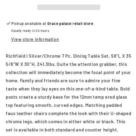
Pc.
Pc.
Dining
Dining
Table
Table
Set
Set
Pickup available at
Grace palace retail store
Usually ready in 24 hours
View store information
Richfield I Silver/Chrome 7 Pc. Dining Table Set, 59"L X 35
5/8"W X 30"H, 241.3lbs. Quite the attention grabber, this
collection will immediately become the focal point of your
home. Family and friends are sure to admire your fine
taste when they lay eyes on this one-of-a-kind table. Bold
posts create a sturdy base for the 12mm temp ered glass
top featuring smooth, curved edges. Matching padded
faux leather chairs complete the look with their U-shaped
chrome legs, which comes in either white or black. This
set is available in both standard and counter height.