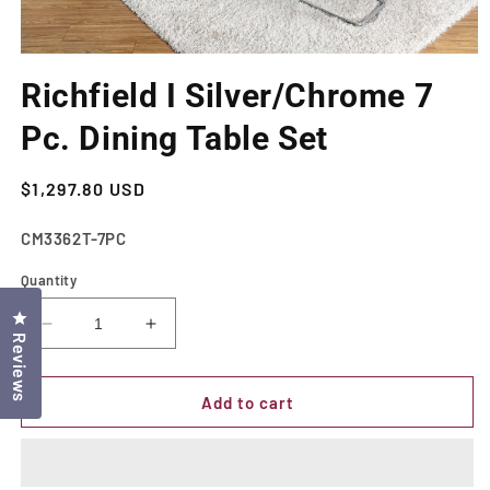
Open
media
Richfield I Silver/Chrome 7
1
in
modal
Pc. Dining Table Set
Regular
$1,297.80 USD
price
SKU:
CM3362T-7PC
Quantity
Click to open the reviews dialog
Decrease
Increase
Reviews
quantity
quantity
for
for
Richfield
Richfield
Add to cart
I
I
Silver/Chrome
Silver/Chrome
7
7