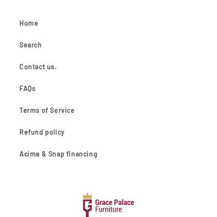
Home
Search
Contact us.
FAQs
Terms of Service
Refund policy
Acima & Snap financing