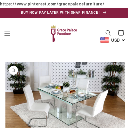
https://www.pinterest.com/gracepalacefurniture/
Skip to
content
BUY NOW PAY LATER WITH SNAP FINANCE !
Cart
USD
Skip to
product
information