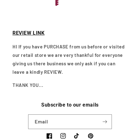
REVIEW LINK
HI If you have PURCHASE from us before or visited
our retail store we are very thankful for everyone
giving us there business we only ask if you can
leave a kindly REVIEW.
THANK YOU...
Subscribe to our emails
Email
Facebook
Instagram
TikTok
Pinterest