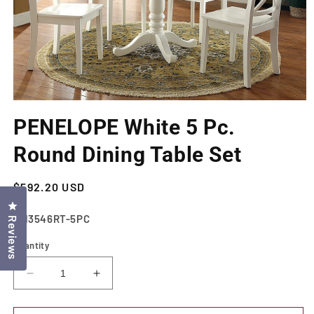
Open
media
PENELOPE White 5 Pc.
1
in
modal
Round Dining Table Set
Regular
$592.20 USD
price
Click to open the reviews dialog
SKU:
CM3546RT-5PC
Reviews
Quantity
Decrease
Increase
quantity
quantity
for
for