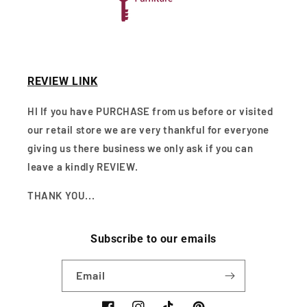
REVIEW LINK
HI If you have PURCHASE from us before or visited
our retail store we are very thankful for everyone
giving us there business we only ask if you can
leave a kindly REVIEW.
THANK YOU...
Subscribe to our emails
Email