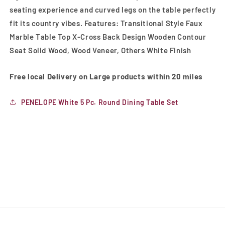
seating experience and curved legs on the table perfectly
fit its country vibes. Features: Transitional Style Faux
Marble Table Top X-Cross Back Design Wooden Contour
Seat Solid Wood, Wood Veneer, Others White Finish
Free local Delivery on Large products within 20 miles
PENELOPE White 5 Pc. Round Dining Table Set