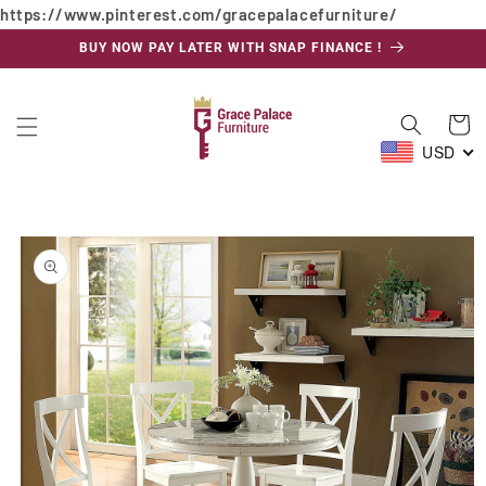
https://www.pinterest.com/gracepalacefurniture/
Skip to
content
BUY NOW PAY LATER WITH SNAP FINANCE !
Cart
USD
Skip to
product
information