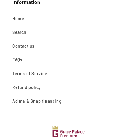
Information
Home
Search
Contact us.
FAQs
Terms of Service
Refund policy
Acima & Snap financing