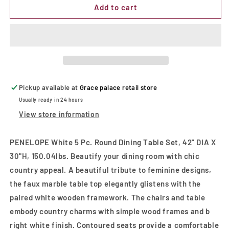
PENELOPE
PENELOPE
Add to cart
White
White
5
5
Pc.
Pc.
Round
Round
Dining
Dining
Table
Table
Set
Set
Pickup available at
Grace palace retail store
Usually ready in 24 hours
View store information
PENELOPE White 5 Pc. Round Dining Table Set, 42" DIA X
30"H, 150.04lbs. Beautify your dining room with chic
country appeal. A beautiful tribute to feminine designs,
the faux marble table top elegantly glistens with the
paired white wooden framework. The chairs and table
embody country charms with simple wood frames and b
right white finish. Contoured seats provide a comfortable