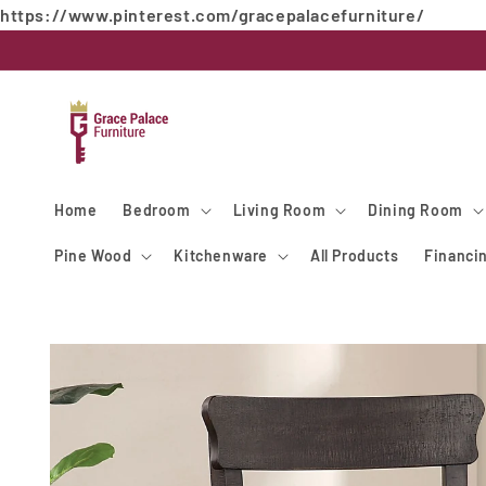
https://www.pinterest.com/gracepalacefurniture/
Skip to
content
Home
Bedroom
Living Room
Dining Room
Pine Wood
Kitchenware
All Products
Financi
Skip to
product
information