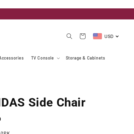
USD
Cart
Accessories
TV Console
Storage & Cabinets
DAS Side Chair
D
-2PK