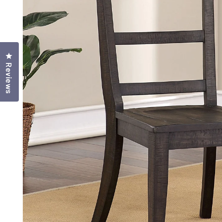
Click to open the reviews dialog
Reviews