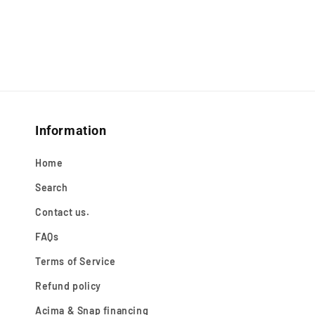
Information
Home
Search
Contact us.
FAQs
Terms of Service
Refund policy
Acima & Snap financing