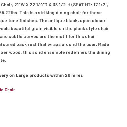
Chair, 21"W X 22 1/4"D X 38 1/2"H (SEAT HT: 17 1/2",
55.22lbs. This is a striking dining chair for those
ique tone finishes. The antique black, upon closer
eals beautiful grain visible on the plank style chair
 and subtle curves are the motif for this chair
ntoured back rest that wraps around the user. Made
bber wood, this solid ensemble redefines the dining
tte.
ivery on Large products within 20 miles
de Chair