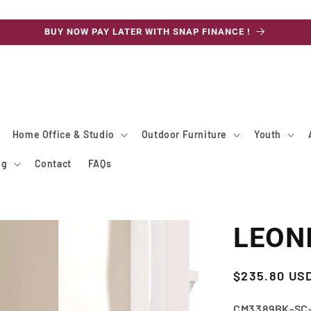
BUY NOW PAY LATER WITH SNAP FINANCE !
Home Office & Studio
Outdoor Furniture
Youth
ng
Contact
FAQs
LEONI
Regular
$235.80 US
price
SKU:
CM3389BK-SC