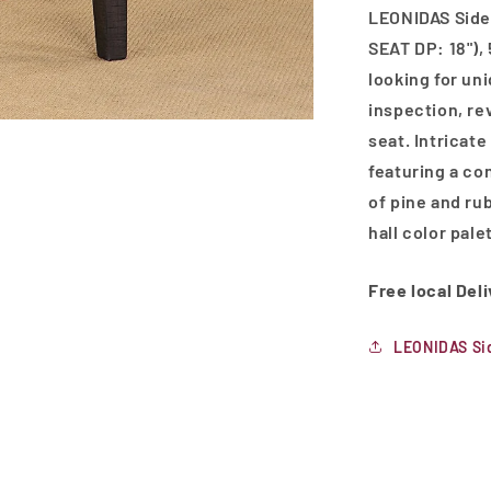
LEONIDAS Side 
SEAT DP: 18"), 
looking for un
inspection, rev
seat. Intricate
featuring a co
of pine and ru
hall color pale
Free local Del
LEONIDAS Si