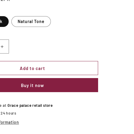
ck
Natural Tone
Increase
quantity
for
S
LEONIDAS
Add to cart
Side
Chair
Buy it now
le at
Grace palace retail store
n 24 hours
formation