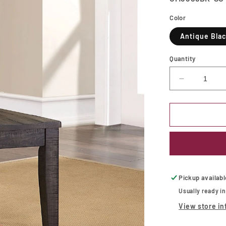
Color
Antique Bla
Quantity
Decrease
quantity
for
LEONIDA
Side
Chair
Pickup availab
Usually ready i
View store in