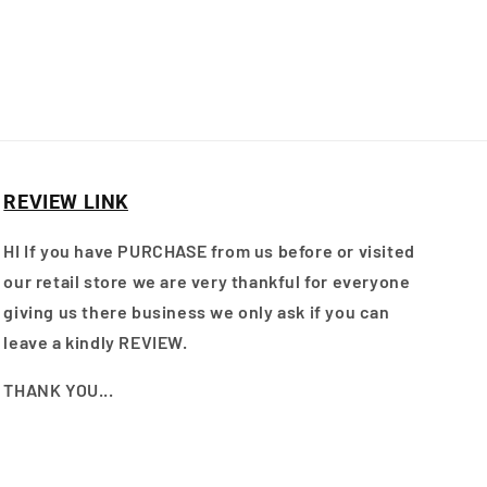
REVIEW LINK
HI If you have PURCHASE from us before or visited
our retail store we are very thankful for everyone
giving us there business we only ask if you can
leave a kindly REVIEW.
THANK YOU...