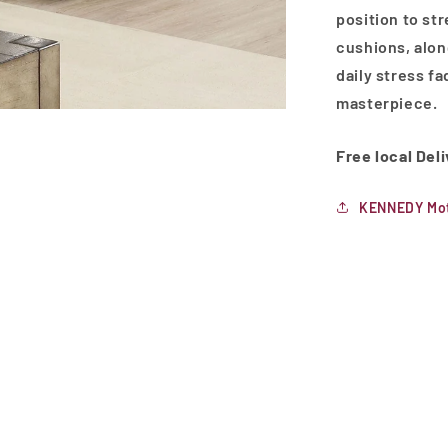
position to st
cushions, alon
daily stress fa
masterpiece.
Free local Del
KENNEDY Mot