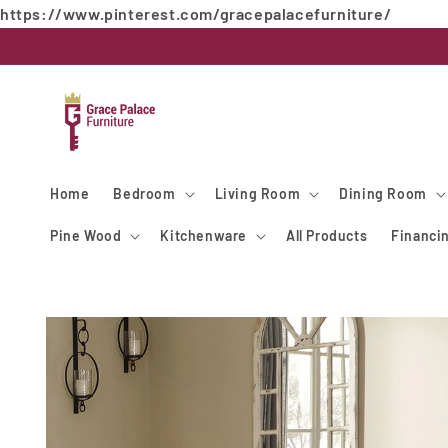
https://www.pinterest.com/gracepalacefurniture/
Skip to
content
Home
Bedroom
Living Room
Dining Room
Pine Wood
Kitchenware
All Products
Financi
Skip to
product
information