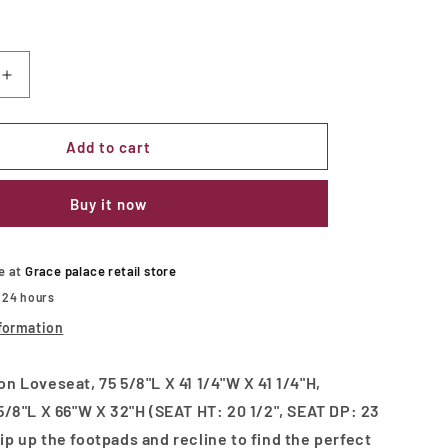
Increase
quantity
for
KENNEDY
Add to cart
Motion
Loveseat
Buy it now
le at
Grace palace retail store
n 24 hours
formation
 Loveseat, 75 5/8"L X 41 1/4"W X 41 1/4"H,
/8"L X 66"W X 32"H (SEAT HT: 20 1/2", SEAT DP: 23
Flip up the footpads and recline to find the perfect