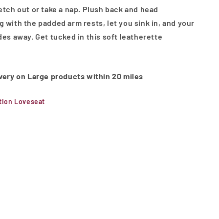
retch out or take a nap. Plush back and head
g with the padded arm rests, let you sink in, and your
des away. Get tucked in this soft leatherette
ivery on Large products within 20 miles
ion Loveseat