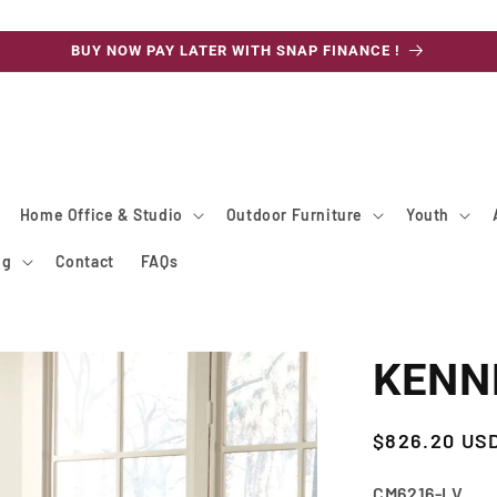
BUY NOW PAY LATER WITH SNAP FINANCE !
Home Office & Studio
Outdoor Furniture
Youth
ng
Contact
FAQs
KENNE
Regular
$826.20 US
price
SKU:
CM6216-LV