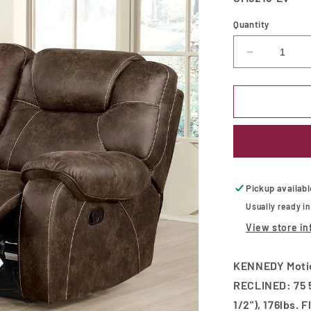
Quantity
Decrease
quantity
for
KENNEDY
Motion
Loveseat
Pickup availab
Usually ready i
View store in
KENNEDY Motion
RECLINED: 75 5
1/2"), 176lbs. 