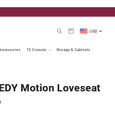
USD
Cart
Accessories
TV Console
Storage & Cabinets
DY Motion Loveseat
D