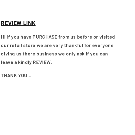
REVIEW LINK
HI If you have PURCHASE from us before or visited
our retail store we are very thankful for everyone
giving us there business we only ask if you can
leave a kindly REVIEW.
THANK YOU...