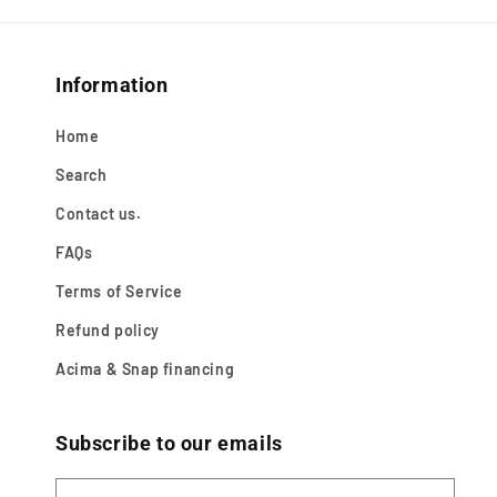
Information
Home
Search
Contact us.
FAQs
Terms of Service
Refund policy
Acima & Snap financing
Subscribe to our emails