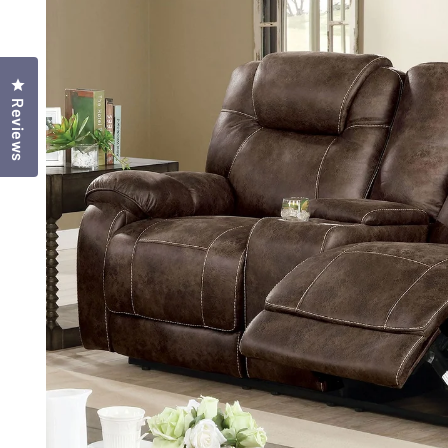
Click to open the reviews dialog
Reviews