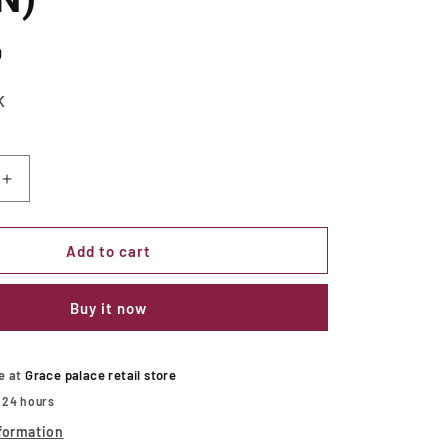
D
K
Increase
quantity
for
Kathryn
Add to cart
Rustic
Dark
Buy it now
Oak/Beige
Side
Chair
(2/CTN)
le at
Grace palace retail store
n 24 hours
formation