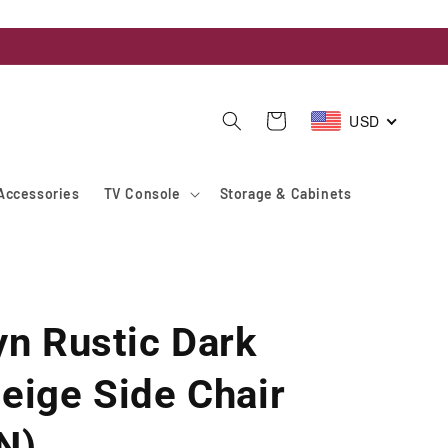
USD
Cart
Accessories
TV Console
Storage & Cabinets
yn Rustic Dark
eige Side Chair
N)