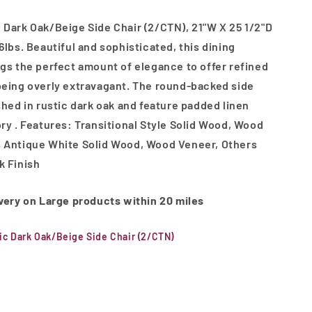
 Dark Oak/Beige Side Chair (2/CTN), 21"W X 25 1/2"D
6lbs. Beautiful and sophisticated, this dining
ngs the perfect amount of elegance to offer refined
being overly extravagant. The round-backed side
ished in rustic dark oak and feature padded linen
ory . Features: Transitional Style Solid Wood, Wood
s Antique White Solid Wood, Wood Veneer, Others
k Finish
ivery on Large products within 20 miles
ic Dark Oak/Beige Side Chair (2/CTN)