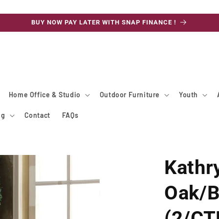
BUY NOW PAY LATER WITH SNAP FINANCE !
Home Office & Studio
Outdoor Furniture
Youth
ng
Contact
FAQs
Kathr
Oak/B
(2/CT