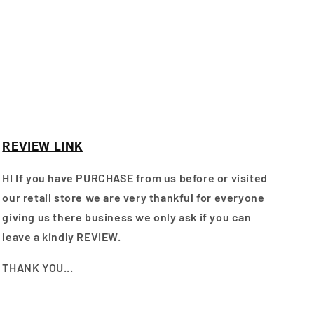
REVIEW LINK
HI If you have PURCHASE from us before or visited
our retail store we are very thankful for everyone
giving us there business we only ask if you can
leave a kindly REVIEW.
THANK YOU...