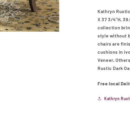
Kathryn Rustic
X 37 3/4"H, 39.
collection bri
style without 
chairs are fin
cushions in iv
Veneer, Other
Rustic Dark Oa
Free local Del
Kathryn Rust