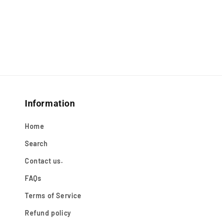
Information
Home
Search
Contact us.
FAQs
Terms of Service
Refund policy