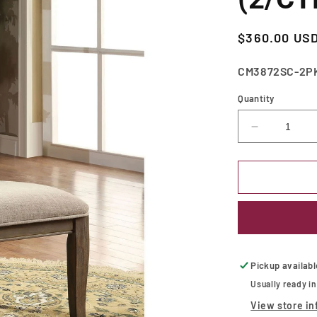
Regular
$360.00 US
price
SKU:
CM3872SC-2P
Quantity
Decrease
quantity
for
Kathryn
Rustic
Dark
Oak/Beige
Side
Chair
(2/CTN)
Pickup availab
Usually ready i
View store in