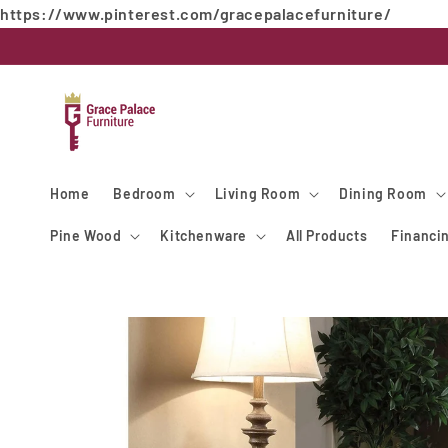
https://www.pinterest.com/gracepalacefurniture/
Skip to
content
Home
Bedroom
Living Room
Dining Room
Pine Wood
Kitchenware
All Products
Financi
Skip to
product
information