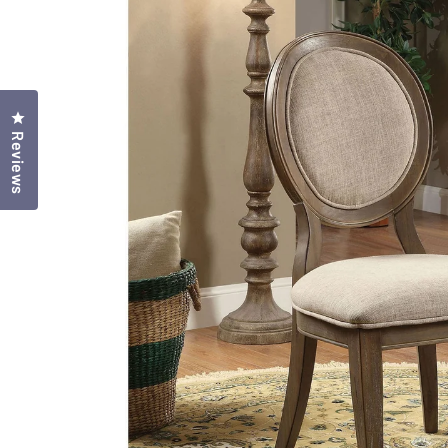
Click to open the reviews dialog
Reviews