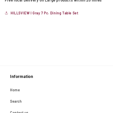
Free local Delivery on Large products within 20 miles
HILLSVIEW I Gray 7 Pc. Dining Table Set
Information
Home
Search
Contact us.