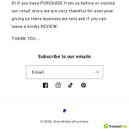
HI If you have PURCHASE from us before or visited
our retail store we are very thankful for everyone
giving us there business we only ask if you can
leave a kindly REVIEW.
THANK YOU...
Subscribe to our emails
Email
Facebook
Instagram
TikTok
Pinterest
Payment
methods
© 2026,
GracePalaceFurniture