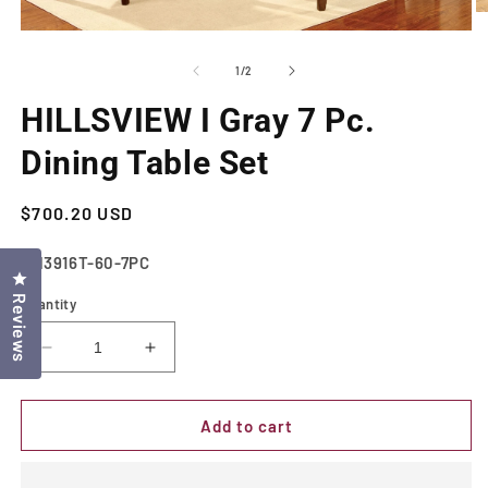
O
m
Open
2
media
in
1
of
1
/
2
m
in
modal
HILLSVIEW I Gray 7 Pc.
Dining Table Set
Regular
$700.20 USD
price
SKU:
CM3916T-60-7PC
Click to open the reviews dialog
Reviews
Quantity
Decrease
Increase
quantity
quantity
for
for
HILLSVIEW
HILLSVIEW
Add to cart
I
I
Gray
Gray