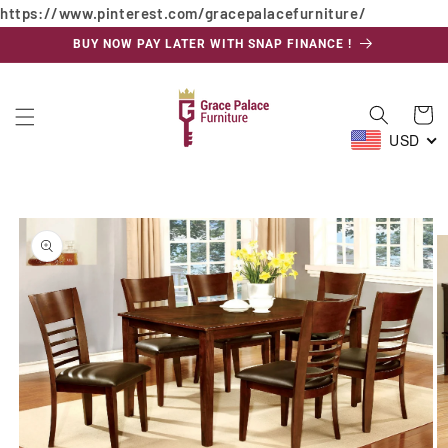
https://www.pinterest.com/gracepalacefurniture/
Skip to
content
BUY NOW PAY LATER WITH SNAP FINANCE !
Cart
USD
Skip to
product
information