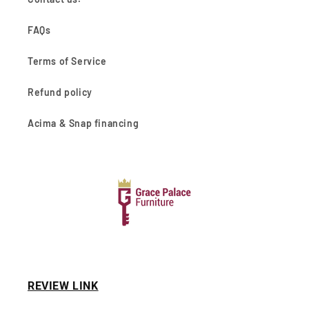
FAQs
Terms of Service
Refund policy
Acima & Snap financing
REVIEW LINK