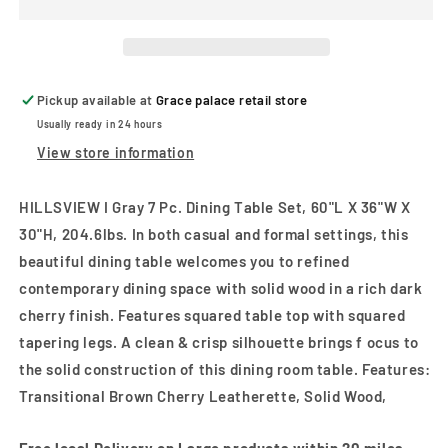
7
7
Pc.
Pc.
Dining
Dining
Table
Table
Set
Set
Pickup available at
Grace palace retail store
Usually ready in 24 hours
View store information
HILLSVIEW I Gray 7 Pc. Dining Table Set, 60"L X 36"W X
30"H, 204.6lbs. In both casual and formal settings, this
beautiful dining table welcomes you to refined
contemporary dining space with solid wood in a rich dark
cherry finish. Features squared table top with squared
tapering legs. A clean & crisp silhouette brings f ocus to
the solid construction of this dining room table. Features:
Transitional Brown Cherry Leatherette, Solid Wood,