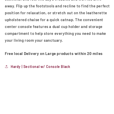
away. Flip up the footstools and recline to find the perfect
position for relaxation, or stretch out on the leatherette
upholstered chaise for a quick catnap. The convenient
center console features a dual cup holder and storage
compartment to help store everything you need to make
your living room your sanctuary.
Free local Delivery on Large products within 20 miles
Hardy | Sectional w/ Console Black