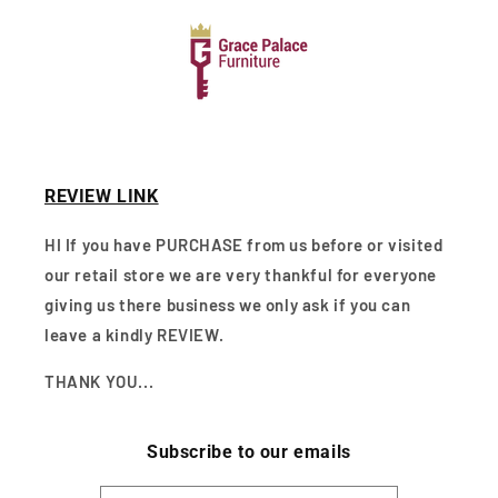
REVIEW LINK
HI If you have PURCHASE from us before or visited
our retail store we are very thankful for everyone
giving us there business we only ask if you can
leave a kindly REVIEW.
THANK YOU...
Subscribe to our emails