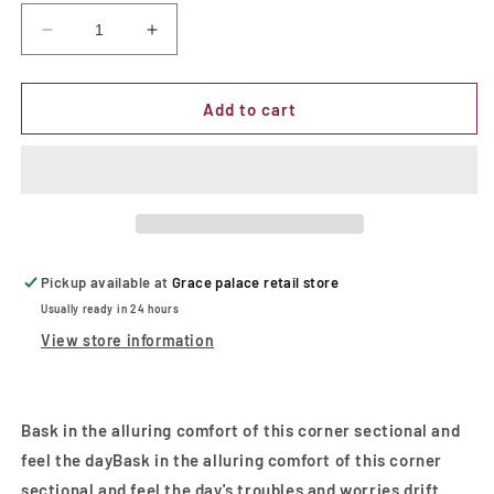
Decrease
Increase
quantity
quantity
for
for
Hardy
Hardy
Add to cart
|
|
Sectional
Sectional
w/
w/
Console
Console
Black
Black
Pickup available at
Grace palace retail store
Usually ready in 24 hours
View store information
Bask in the alluring comfort of this corner sectional and
feel the dayBask in the alluring comfort of this corner
sectional and feel the day's troubles and worries drift