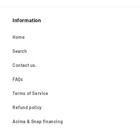
Information
Home
Search
Contact us.
FAQs
Terms of Service
Refund policy
Acima & Snap financing