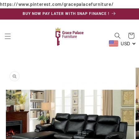
https://www.pinterest.com/gracepalacefurniture/
Skip to
content
BUY NOW PAY LATER WITH SNAP FINANCE !
Cart
USD
Skip to
product
information