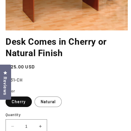
Open
media
Desk Comes in Cherry or
1
in
modal
Natural Finish
Regular
$125.00 USD
Click to open the reviews dialog
price
Reviews
SKU:
6531-CH
Color
Cherry
Natural
Quantity
Decrease
Increase