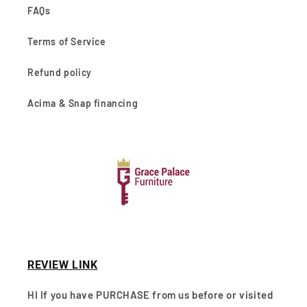
FAQs
Terms of Service
Refund policy
Acima & Snap financing
REVIEW LINK
HI If you have PURCHASE from us before or visited