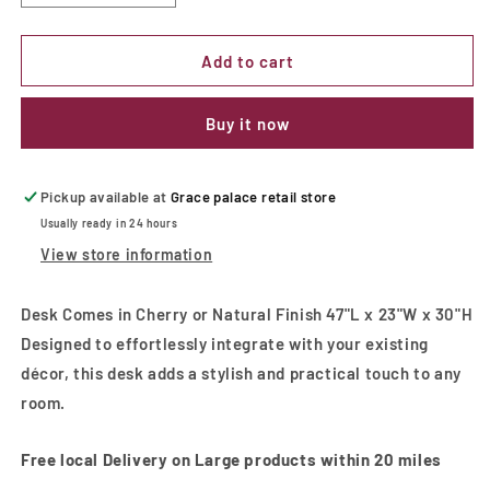
quantity
quantity
for
for
Desk
Desk
Add to cart
Comes
Comes
in
in
Buy it now
Cherry
Cherry
or
or
Natural
Natural
Finish
Finish
Pickup available at
Grace palace retail store
Usually ready in 24 hours
View store information
Desk Comes in Cherry or Natural Finish 47"L x 23"W x 30"H
Designed to effortlessly integrate with your existing
décor, this desk adds a stylish and practical touch to any
room.
Free local Delivery on Large products within 20 miles