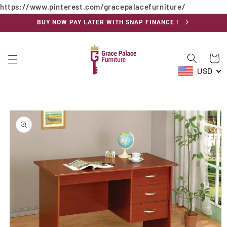
https://www.pinterest.com/gracepalacefurniture/
Skip to
content
BUY NOW PAY LATER WITH SNAP FINANCE !
Cart
USD
Skip to
product
information