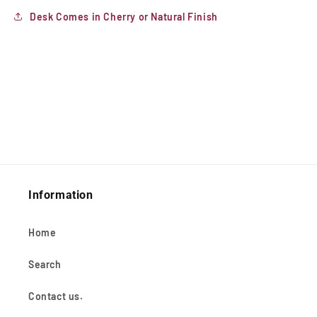
Desk Comes in Cherry or Natural Finish
Information
Home
Search
Contact us.