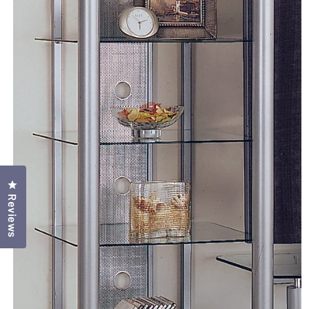
Click to open the reviews dialog
Reviews