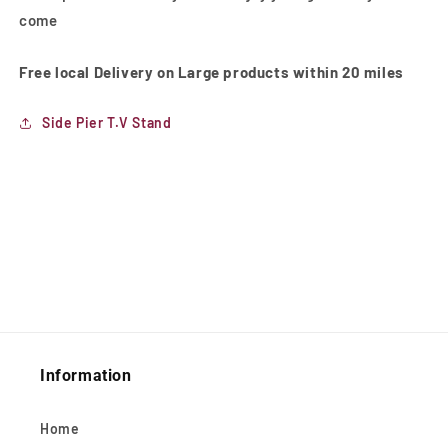
come
Free local Delivery on Large products within 20 miles
Side Pier T.V Stand
Information
Home