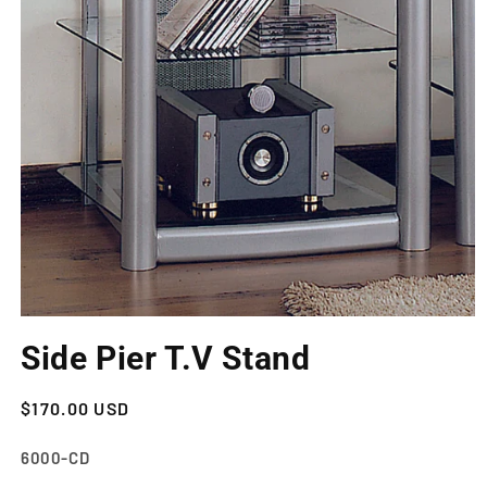
Open
media
Side Pier T.V Stand
1
in
modal
Regular
$170.00 USD
price
SKU:
6000-CD