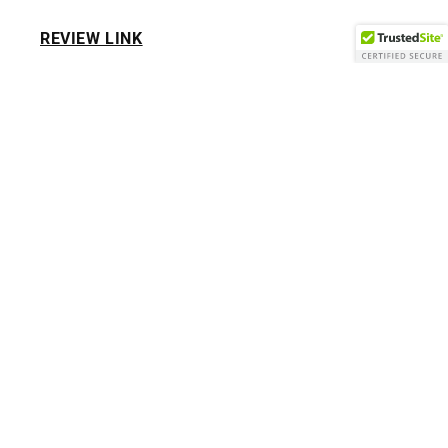
REVIEW LINK
HI If you have PURCHASE from us before or visited
our retail store we are very thankful for everyone
giving us there business we only ask if you can
leave a kindly REVIEW.
THANK YOU...
Subscribe to our emails
Email
Facebook
Instagram
TikTok
Pinterest
Payment