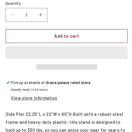
Quantity
Decrease
Increase
quantity
quantity
for
for
Side
Side
Add to cart
Pier
Pier
T.V
T.V
Stand
Stand
Pickup available at
Grace palace retail store
Usually ready in 24 hours
View store information
Side Pier 22.25"L x 22"W x 60"H Built with a robust steel
frame and heavy-duty plastic, this stand is designed to
hold up to 330 lbs, so you can enjoy your gear for years to