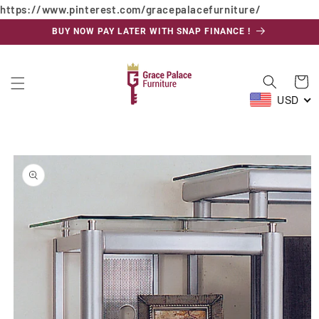
https://www.pinterest.com/gracepalacefurniture/
Skip to
content
BUY NOW PAY LATER WITH SNAP FINANCE !
Cart
USD
Skip to
product
information