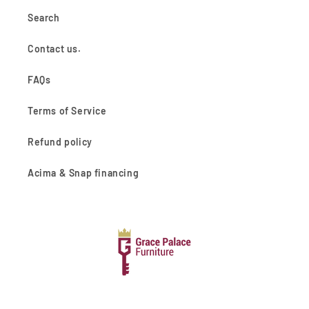
Search
Contact us.
FAQs
Terms of Service
Refund policy
Acima & Snap financing