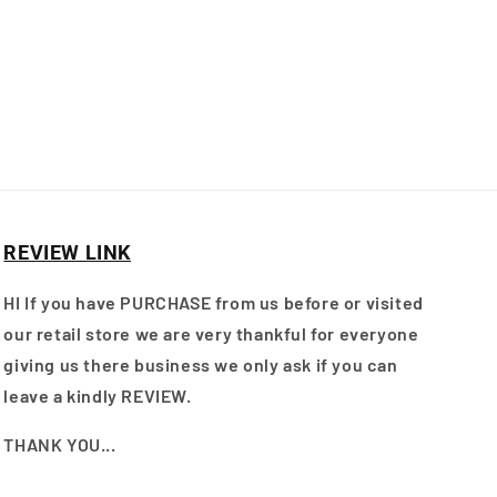
REVIEW LINK
HI If you have PURCHASE from us before or visited
our retail store we are very thankful for everyone
giving us there business we only ask if you can
leave a kindly REVIEW.
THANK YOU...