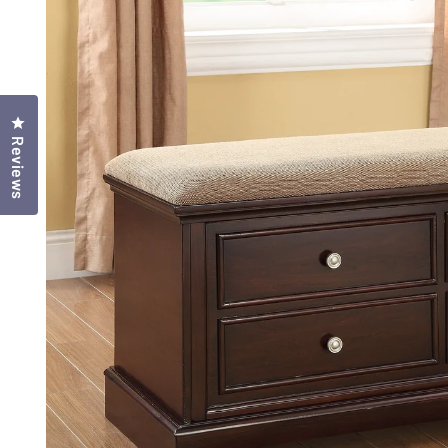
Click to open the reviews dialog
Reviews