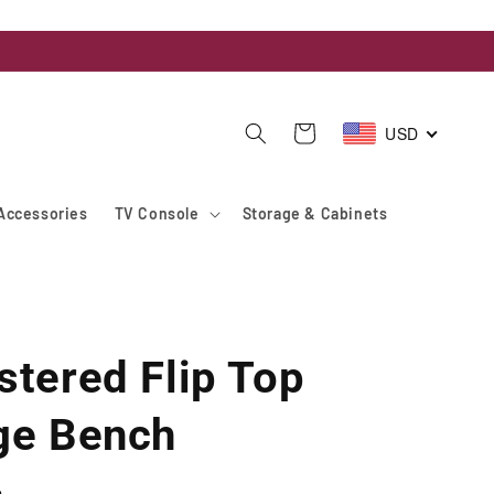
USD
Cart
Accessories
TV Console
Storage & Cabinets
stered Flip Top
ge Bench