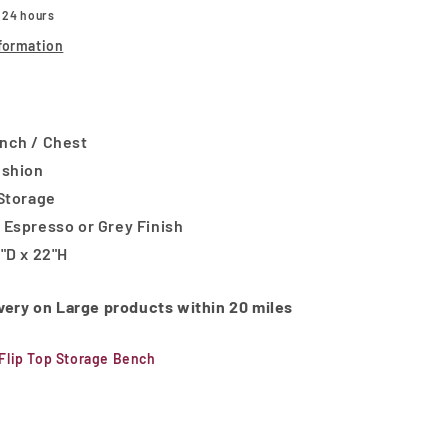
n 24 hours
formation
nch / Chest
ushion
 Storage
 Espresso or Grey Finish
"D x 22"H
ivery on Large products within 20 miles
Flip Top Storage Bench