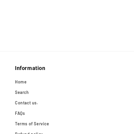
Information
Home
Search
Contact us.
FAQs
Terms of Service