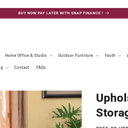
BUY NOW PAY LATER WITH SNAP FINANCE !
Home Office & Studio
Outdoor Furniture
Youth
ng
Contact
FAQs
Uphol
Stora