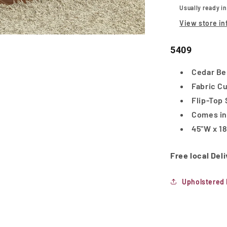
Usually ready i
View store in
5409
Cedar Be
Fabric C
Flip-Top
Comes in
45"W x 18
Free local Del
Upholstered 