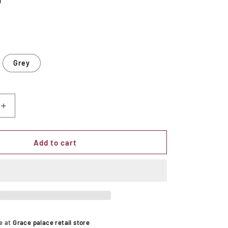
D
Grey
Increase
quantity
for
d
Upholstered
Add to cart
Flip
Top
Storage
Bench
le at
Grace palace retail store