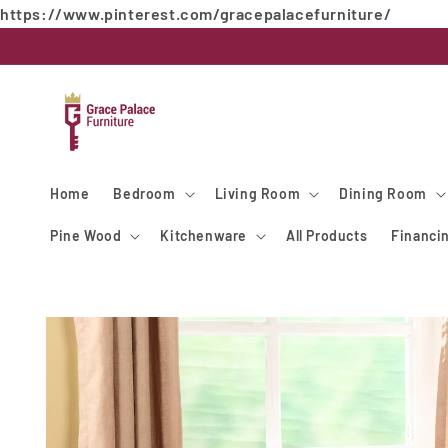
https://www.pinterest.com/gracepalacefurniture/
Skip to
content
Home
Bedroom
Living Room
Dining Room
Pine Wood
Kitchenware
All Products
Financi
Skip to
product
information