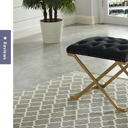
Click to open the reviews dialog
Reviews