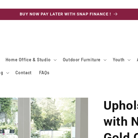
BUY NOW PAY LATER WITH SNAP FINANCE !
Home Office & Studio
Outdoor Furniture
Youth
ng
Contact
FAQs
Uphol
with 
Gold 