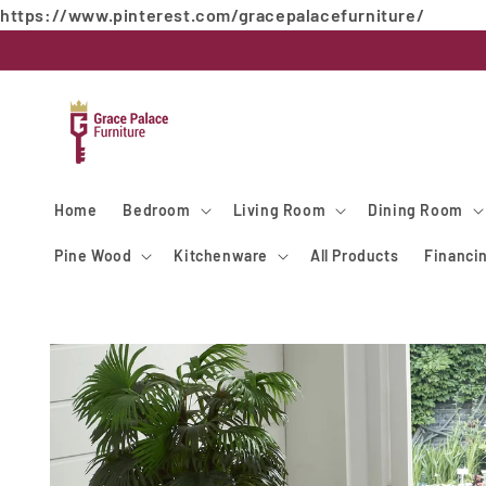
https://www.pinterest.com/gracepalacefurniture/
Skip to
content
Home
Bedroom
Living Room
Dining Room
Pine Wood
Kitchenware
All Products
Financi
Skip to
product
information