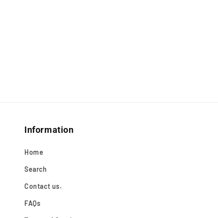
Information
Home
Search
Contact us.
FAQs