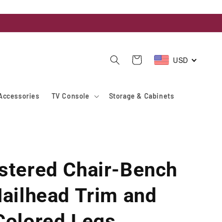
USD
Cart
Accessories
TV Console
Storage & Cabinets
stered Chair-Bench
Nailhead Trim and
Colored Legs