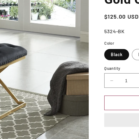
Regular
$125.00 USD
price
SKU:
5324-BK
Color
Black
Quantity
Decrease
quantity
for
Upholstere
Chair-
Bench
with
Nailhead
Trim