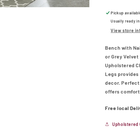
and
Gold
Pickup availab
Colored
Usually ready i
Legs
View store in
Bench with Nai
or Grey Velvet 
Upholstered C
Legs provides 
decor. Perfectl
offers comfort
Free local Del
Upholstered 