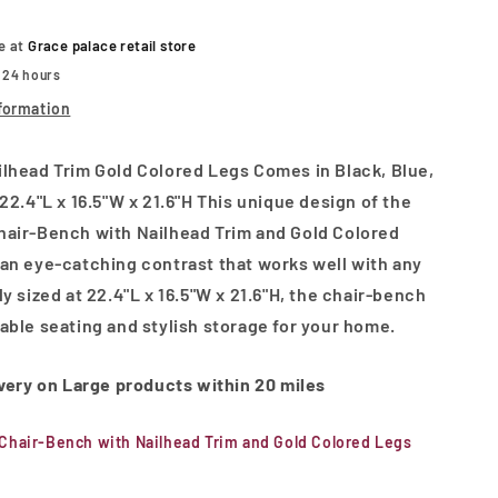
and
Gold
le at
Grace palace retail store
Colored
n 24 hours
Legs
formation
lhead Trim Gold Colored Legs Comes in Black, Blue,
22.4"L x 16.5"W x 21.6"H This unique design of the
hair-Bench with Nailhead Trim and Gold Colored
an eye-catching contrast that works well with any
y sized at 22.4"L x 16.5"W x 21.6"H, the chair-bench
able seating and stylish storage for your home.
ivery on Large products within 20 miles
Chair-Bench with Nailhead Trim and Gold Colored Legs