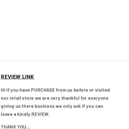
REVIEW LINK
HI If you have PURCHASE from us before or visited
our retail store we are very thankful for everyone
giving us there business we only ask if you can
leave a kindly REVIEW.
THANK YOU...